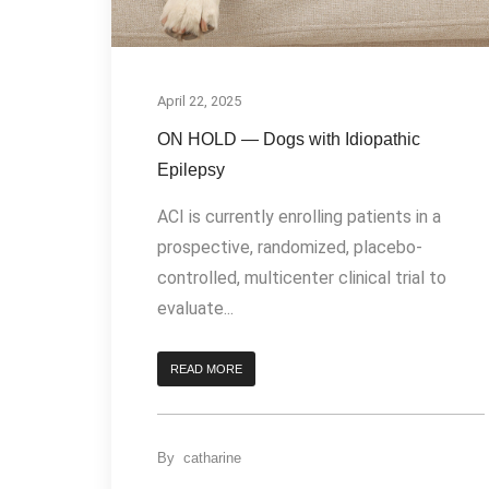
April 22, 2025
ON HOLD — Dogs with Idiopathic
Epilepsy
ACI is currently enrolling patients in a
prospective, randomized, placebo-
controlled, multicenter clinical trial to
evaluate...
READ MORE
By
catharine