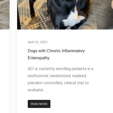
April 22, 2025
Dogs with Chronic Inflammatory
Enteropathy
ACI is currently enrolling patients in a
multicenter, randomized, masked,
placebo-controlled, clinical trial to
evaluate...
READ MORE