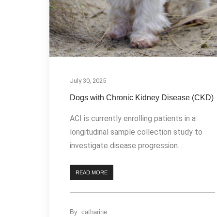
July 30, 2025
Dogs with Chronic Kidney Disease (CKD)
ACI is currently enrolling patients in a
longitudinal sample collection study to
investigate disease progression...
READ MORE
By
catharine