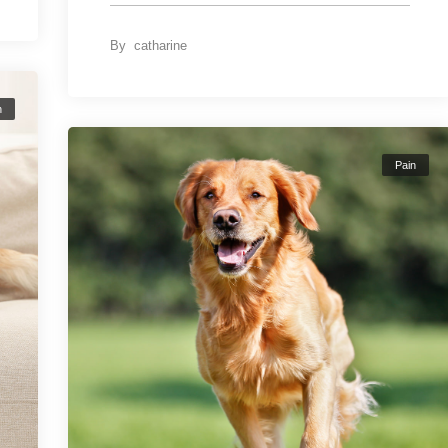
By
catharine
n
Pain