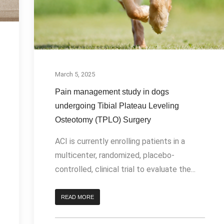
March 5, 2025
Pain management study in dogs
undergoing Tibial Plateau Leveling
Osteotomy (TPLO) Surgery
ACI is currently enrolling patients in a
multicenter, randomized, placebo-
controlled, clinical trial to evaluate the...
READ MORE