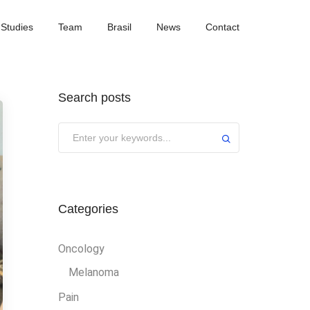
Studies
Team
Brasil
News
Contact
Search posts
Categories
Oncology
Melanoma
Pain