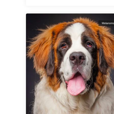
Melanom