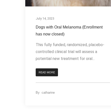
July 14, 2023
Dogs with Oral Melanoma (Enrollment
has now closed)
This fully funded, randomized, placebo-
controlled clinical trial will assess a
potential new treatment for oral...
READ MORE
By
catharine