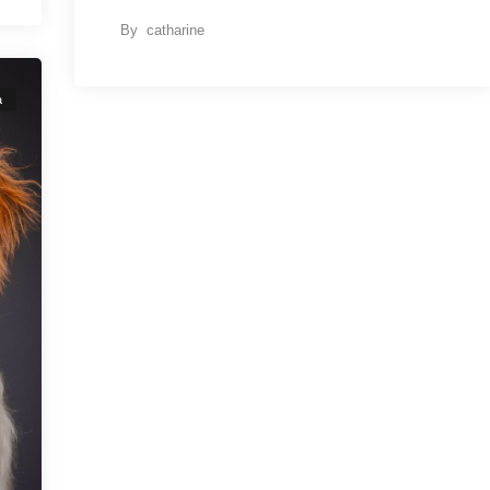
By
catharine
a