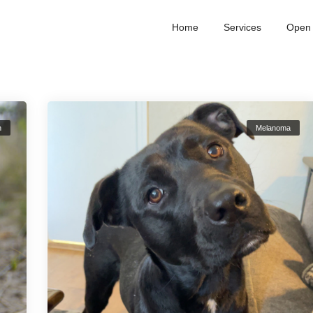
Home
Services
Open 
n
Melanoma