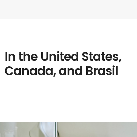
In the United States,
Canada, and Brasil