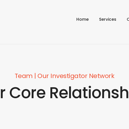
Home
Services
Team | Our Investigator Network
r Core Relationsh