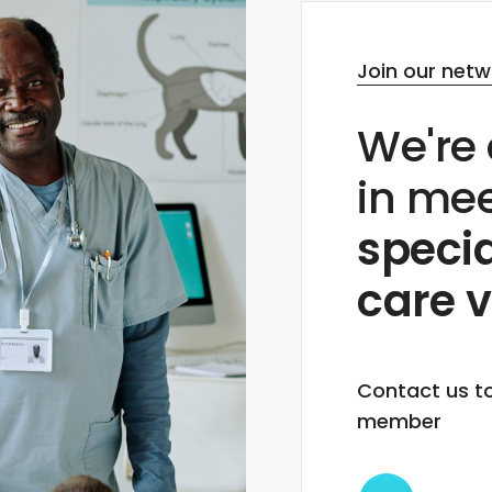
Join our netw
We're 
in me
specia
care v
Contact us t
member