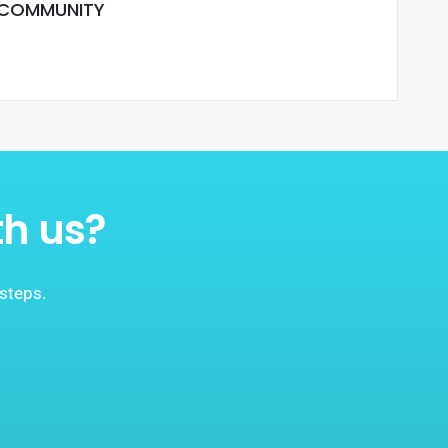
 COMMUNITY
th us?
 steps.