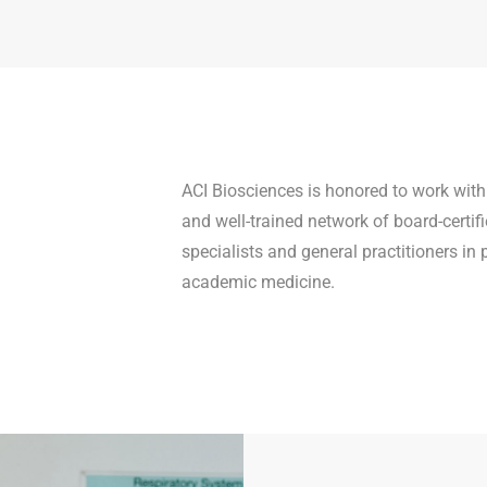
ACI Biosciences is honored to work with
and well-trained network of board-certifi
specialists and general practitioners in 
academic medicine.