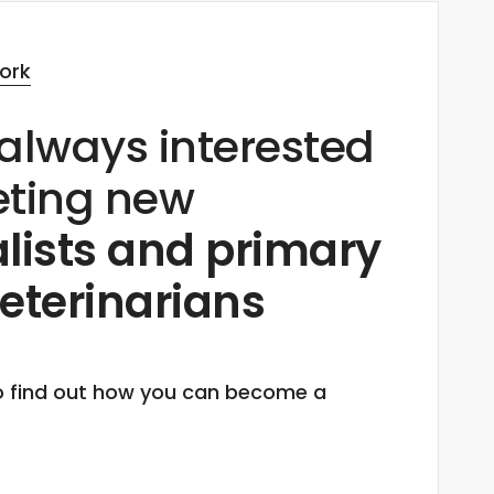
ork
always interested
eting new
lists and primary
eterinarians
o find out how you can become a