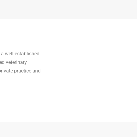
 a well-established
ed veterinary
private practice and