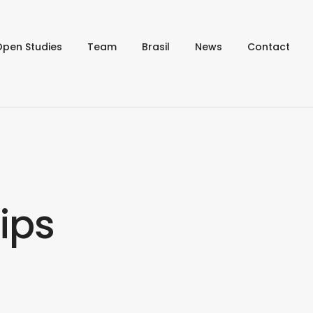
Open Studies
Team
Brasil
News
Contact
ips