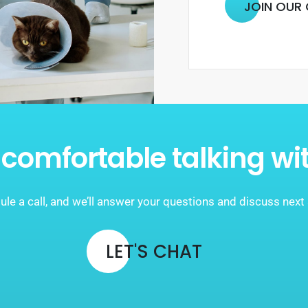
JOIN OUR
comfortable talking wi
le a call, and we’ll answer your questions and discuss next
LET'S CHAT