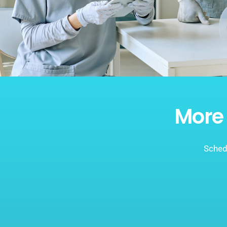
More 
Schedu